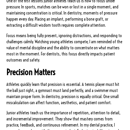
One of the first lessons junior athletes teach us is how to focus under
pressure. In sports, matches can be won or lost in a single moment, and
maintaining concentration is critical. In dentistry, moments of pressure
happen every day. Placing an implant, performing a bone graft, or
extracting a difficult wisdom tooth requires complete attention.
Focus means being fully present, ignoring distractions, and responding to
challenges calmly. Watching young athletes compete, I am reminded of the
value of mental discipline and the ability to concentrate on what matters
most in the moment. For dentists, this focus directly impacts patient
outcomes and safety.
Precision Matters
Athletes quickly learn that precision is essential. A tennis player must hit
the ball just right, a gymnast must land perfectly, and a swimmer must
maintain proper form. In dentistry, precision is equally critical. One small
miscalculation can affect function, aesthetics, and patient comfort.
Junior athletes teach us the importance of repetition, attention to detail,
and incremental improvement. They show that mastery comes from
practice, feedback, and continuous refinement. In my dental practice, I