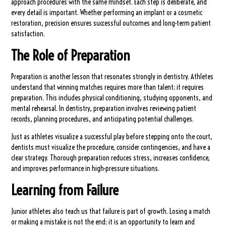
approach procedures with the same mindset. Each step is deliberate, and
every detail is important. Whether performing an implant or a cosmetic
restoration, precision ensures successful outcomes and long-term patient
satisfaction.
The Role of Preparation
Preparation is another lesson that resonates strongly in dentistry. Athletes
understand that winning matches requires more than talent; it requires
preparation. This includes physical conditioning, studying opponents, and
mental rehearsal. In dentistry, preparation involves reviewing patient
records, planning procedures, and anticipating potential challenges.
Just as athletes visualize a successful play before stepping onto the court,
dentists must visualize the procedure, consider contingencies, and have a
clear strategy. Thorough preparation reduces stress, increases confidence,
and improves performance in high-pressure situations.
Learning from Failure
Junior athletes also teach us that failure is part of growth. Losing a match
or making a mistake is not the end; it is an opportunity to learn and