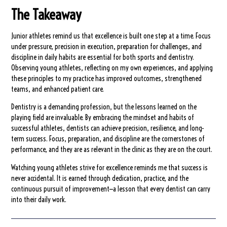
The Takeaway
Junior athletes remind us that excellence is built one step at a time. Focus
under pressure, precision in execution, preparation for challenges, and
discipline in daily habits are essential for both sports and dentistry.
Observing young athletes, reflecting on my own experiences, and applying
these principles to my practice has improved outcomes, strengthened
teams, and enhanced patient care.
Dentistry is a demanding profession, but the lessons learned on the
playing field are invaluable. By embracing the mindset and habits of
successful athletes, dentists can achieve precision, resilience, and long-
term success. Focus, preparation, and discipline are the cornerstones of
performance, and they are as relevant in the clinic as they are on the court.
Watching young athletes strive for excellence reminds me that success is
never accidental. It is earned through dedication, practice, and the
continuous pursuit of improvement—a lesson that every dentist can carry
into their daily work.