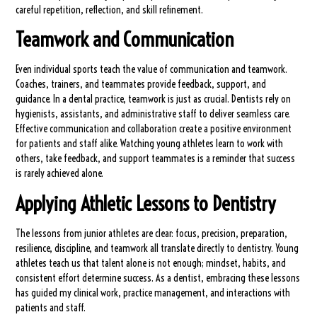
careful repetition, reflection, and skill refinement.
Teamwork and Communication
Even individual sports teach the value of communication and teamwork.
Coaches, trainers, and teammates provide feedback, support, and
guidance. In a dental practice, teamwork is just as crucial. Dentists rely on
hygienists, assistants, and administrative staff to deliver seamless care.
Effective communication and collaboration create a positive environment
for patients and staff alike. Watching young athletes learn to work with
others, take feedback, and support teammates is a reminder that success
is rarely achieved alone.
Applying Athletic Lessons to Dentistry
The lessons from junior athletes are clear: focus, precision, preparation,
resilience, discipline, and teamwork all translate directly to dentistry. Young
athletes teach us that talent alone is not enough; mindset, habits, and
consistent effort determine success. As a dentist, embracing these lessons
has guided my clinical work, practice management, and interactions with
patients and staff.