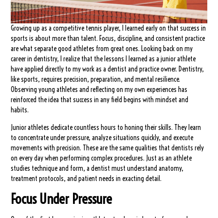
Growing up as a competitive tennis player, I learned early on that success in
sports is about more than talent. Focus, discipline, and consistent practice
are what separate good athletes from great ones. Looking back on my
career in dentistry, I realize that the lessons I learned as a junior athlete
have applied directly to my work as a dentist and practice owner. Dentistry,
like sports, requires precision, preparation, and mental resilience.
Observing young athletes and reflecting on my own experiences has
reinforced the idea that success in any field begins with mindset and
habits.
Junior athletes dedicate countless hours to honing their skills. They learn
to concentrate under pressure, analyze situations quickly, and execute
movements with precision. These are the same qualities that dentists rely
on every day when performing complex procedures. Just as an athlete
studies technique and form, a dentist must understand anatomy,
treatment protocols, and patient needs in exacting detail.
Focus Under Pressure