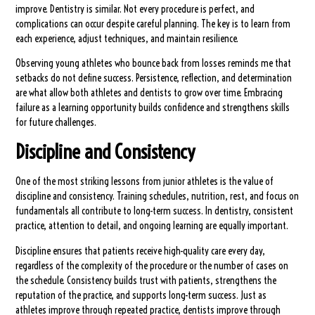
improve. Dentistry is similar. Not every procedure is perfect, and
complications can occur despite careful planning. The key is to learn from
each experience, adjust techniques, and maintain resilience.
Observing young athletes who bounce back from losses reminds me that
setbacks do not define success. Persistence, reflection, and determination
are what allow both athletes and dentists to grow over time. Embracing
failure as a learning opportunity builds confidence and strengthens skills
for future challenges.
Discipline and Consistency
One of the most striking lessons from junior athletes is the value of
discipline and consistency. Training schedules, nutrition, rest, and focus on
fundamentals all contribute to long-term success. In dentistry, consistent
practice, attention to detail, and ongoing learning are equally important.
Discipline ensures that patients receive high-quality care every day,
regardless of the complexity of the procedure or the number of cases on
the schedule. Consistency builds trust with patients, strengthens the
reputation of the practice, and supports long-term success. Just as
athletes improve through repeated practice, dentists improve through