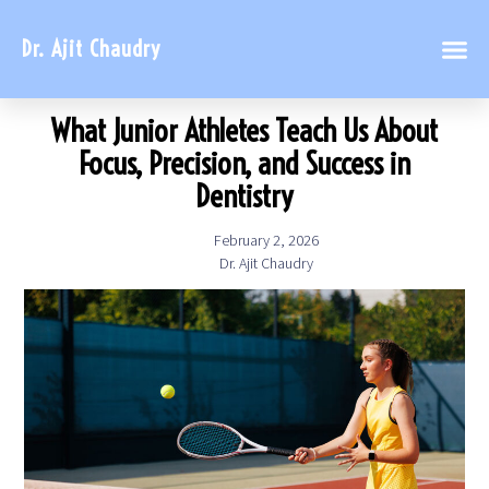
Dr. Ajit Chaudry
What Junior Athletes Teach Us About
Focus, Precision, and Success in
Dentistry
February 2, 2026
Dr. Ajit Chaudry